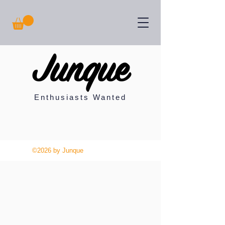
Junque
Enthusiasts Wanted
©2026 by Junque