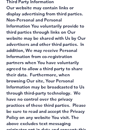
Third Party Information
Our website may contain links or
display advertising from third parties.
Non-Personal and Personal
Information You voluntarily provide to
third parties through links on Our
website may be shared with Us by Our
advertisers and other third parties. In
addition, We may receive Personal
Information from co-registration
partners when You have voluntarily
agreed to allow a third party to share
their data. Furthermore, when
browsing Our site, Your Personal
Information may be broadcasted to Us
through third-party technology. We
have no control over the privacy
practices of these third parties. Please
be sure to read and accept the Privacy
Policy on any website You visit. The
above excludes text messaging
originator opt-in data and consent; this