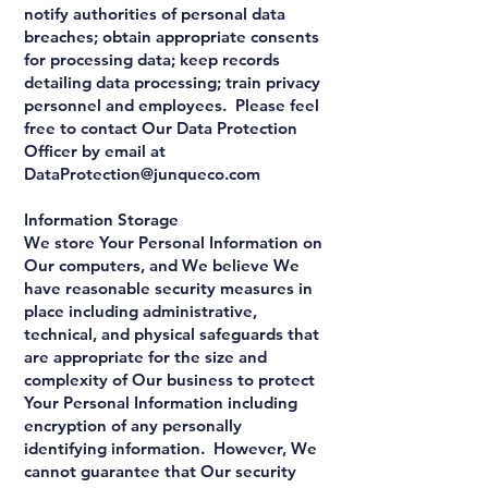
notify authorities of personal data
breaches; obtain appropriate consents
for processing data; keep records
detailing data processing; train privacy
personnel and employees. Please feel
free to contact Our Data Protection
Officer by email at
DataProtection@junqueco.com
Information Storage
We store Your Personal Information on
Our computers, and We believe We
have reasonable security measures in
place including administrative,
technical, and physical safeguards that
are appropriate for the size and
complexity of Our business to protect
Your Personal Information including
encryption of any personally
identifying information. However, We
cannot guarantee that Our security