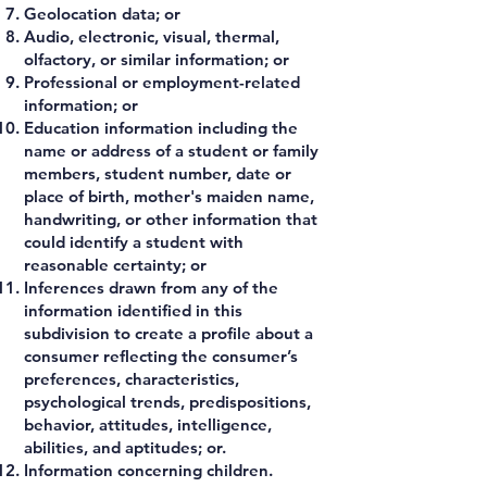
Geolocation data; or
Audio, electronic, visual, thermal,
olfactory, or similar information; or
Professional or employment-related
information; or
Education information including the
name or address of a student or family
members, student number, date or
place of birth, mother's maiden name,
handwriting, or other information that
could identify a student with
reasonable certainty; or
Inferences drawn from any of the
information identified in this
subdivision to create a profile about a
consumer reflecting the consumer’s
preferences, characteristics,
psychological trends, predispositions,
behavior, attitudes, intelligence,
abilities, and aptitudes; or.
Information concerning children.