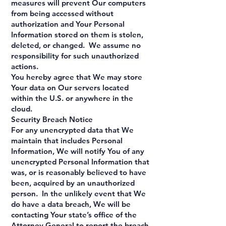
measures will prevent Our computers
from being accessed without
authorization and Your Personal
Information stored on them is stolen,
deleted, or changed. We assume no
responsibility for such unauthorized
actions.
You hereby agree that We may store
Your data on Our servers located
within the U.S. or anywhere in the
cloud.
Security Breach Notice
For any unencrypted data that We
maintain that includes Personal
Information, We will notify You of any
unencrypted Personal Information that
was, or is reasonably believed to have
been, acquired by an unauthorized
person. In the unlikely event that We
do have a data breach, We will be
contacting Your state’s office of the
Attorney General to report the breach