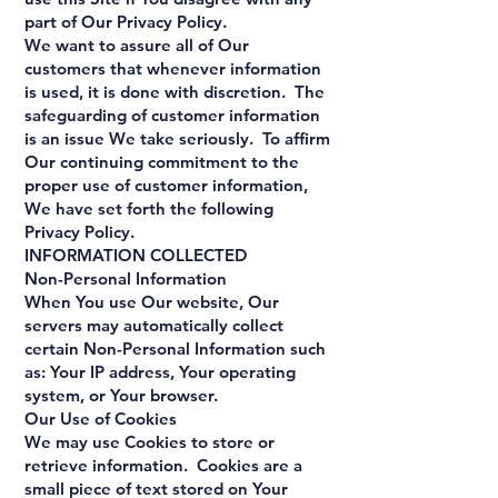
part of Our Privacy Policy.
We want to assure all of Our
customers that whenever information
is used, it is done with discretion. The
safeguarding of customer information
is an issue We take seriously. To affirm
Our continuing commitment to the
proper use of customer information,
We have set forth the following
Privacy Policy.
INFORMATION COLLECTED
Non-Personal Information
When You use Our website, Our
servers may automatically collect
certain Non-Personal Information such
as: Your IP address, Your operating
system, or Your browser.
Our Use of Cookies
We may use Cookies to store or
retrieve information. Cookies are a
small piece of text stored on Your