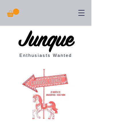
Junque
Enthusiasts Wanted