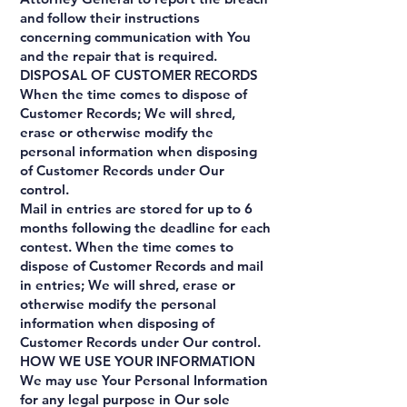
and follow their instructions
concerning communication with You
and the repair that is required.
DISPOSAL OF CUSTOMER RECORDS
When the time comes to dispose of
Customer Records; We will shred,
erase or otherwise modify the
personal information when disposing
of Customer Records under Our
control.
Mail in entries are stored for up to 6
months following the deadline for each
contest. When the time comes to
dispose of Customer Records and mail
in entries; We will shred, erase or
otherwise modify the personal
information when disposing of
Customer Records under Our control.
HOW WE USE YOUR INFORMATION
We may use Your Personal Information
for any legal purpose in Our sole