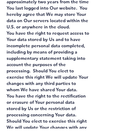
approximately two years from the time
You last logged into Our website. You
hereby agree that We may store Your
data on Our servers located within the
U.S. or anywhere in the cloud.
You have the right to request access to
Your data stored by Us and to have
incomplete personal data completed,
including by means of providing a
supplementary statement taking into
account the purposes of the
processing. Should You elect to
exercise this right We will update Your
changes with any third parties to
whom We have shared Your data.
You have the right to the rectification
or erasure of Your personal data
stored by Us or the restriction of
processing concerning Your data.
Should You elect to exercise this right
We will update Your changes with any
third parties with whom We have