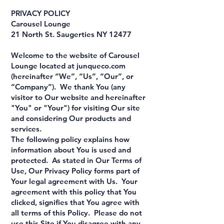
PRIVACY POLICY
Carousel Lounge
21 North St. Saugerties NY 12477
Welcome to the website of Carousel
Lounge located at junqueco.com
(hereinafter “We”, “Us”, “Our”, or
“Company”). We thank You (any
visitor to Our website and hereinafter
"You" or "Your") for visiting Our site
and considering Our products and
services.
The following policy explains how
information about You is used and
protected. As stated in Our Terms of
Use, Our Privacy Policy forms part of
Your legal agreement with Us. Your
agreement with this policy that You
clicked, signifies that You agree with
all terms of this Policy. Please do not
use this Site if You disagree with any