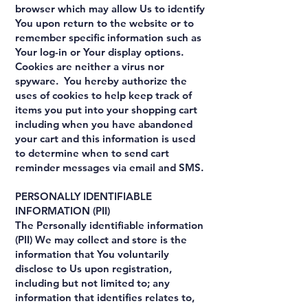
browser which may allow Us to identify
You upon return to the website or to
remember specific information such as
Your log-in or Your display options.
Cookies are neither a virus nor
spyware. You hereby authorize the
uses of cookies to help keep track of
items you put into your shopping cart
including when you have abandoned
your cart and this information is used
to determine when to send cart
reminder messages via email and SMS.
PERSONALLY IDENTIFIABLE
INFORMATION (PII)
The Personally identifiable information
(PII) We may collect and store is the
information that You voluntarily
disclose to Us upon registration,
including but not limited to; any
information that identifies relates to,