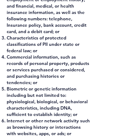
and financial, medical, or health
insurance information, as well as the
following numbers: telephone,
Insurance policy, bank account, credit
card, and a debit card; or
Characteristics of protected
classifications of PII under state or
federal law; or
Commercial information, such as
records of personal property, products
or services purchased or considered,
and purchasing histories or
tendencies; or
Biometric or genetic information
including but not limited to:
physiological, biological, or behavioral
characteristics, including DNA,
sufficient to establish identity; or
Internet or other network activity such
as browsing history or interactions
with websites, apps, or ads; or