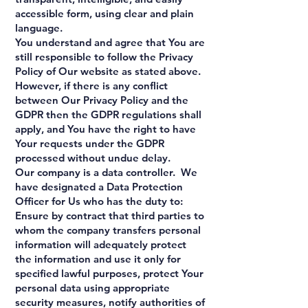
accessible form, using clear and plain
language.
You understand and agree that You are
still responsible to follow the Privacy
Policy of Our website as stated above.
However, if there is any conflict
between Our Privacy Policy and the
GDPR then the GDPR regulations shall
apply, and You have the right to have
Your requests under the GDPR
processed without undue delay.
Our company is a data controller. We
have designated a Data Protection
Officer for Us who has the duty to:
Ensure by contract that third parties to
whom the company transfers personal
information will adequately protect
the information and use it only for
specified lawful purposes, protect Your
personal data using appropriate
security measures, notify authorities of