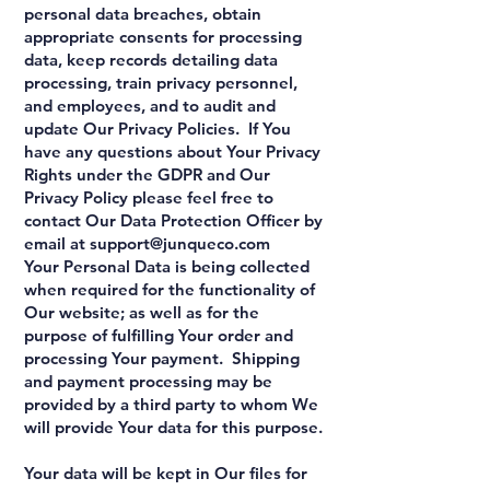
personal data breaches, obtain
appropriate consents for processing
data, keep records detailing data
processing, train privacy personnel,
and employees, and to audit and
update Our Privacy Policies. If You
have any questions about Your Privacy
Rights under the GDPR and Our
Privacy Policy please feel free to
contact Our Data Protection Officer by
email at
support@junqueco.com
Your Personal Data is being collected
when required for the functionality of
Our website; as well as for the
purpose of fulfilling Your order and
processing Your payment. Shipping
and payment processing may be
provided by a third party to whom We
will provide Your data for this purpose.
Your data will be kept in Our files for