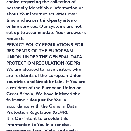
choice regarding the collection of
personally identifiable information or
about Your Internet activities over
time and across third-party sites or
online services, Our systems are not
set up to accommodate Your browser’s
request.
PRIVACY POLICY REGULATIONS FOR
RESIDENTS OF THE EUROPEAN
UNION UNDER THE GENERAL DATA
PROTECTION REGULATION (GDPR)
We are pleased to have visitors who
are residents of the European Union
countries and Great Britain. If You are
a resident of the European Union or
Great Britain, We have initiated the
following rules just for You in
accordance with the General Data
Protection Regulation (GDPR).
It is Our intent to provide this
information to You in a concise,
transparent, intelligible, and easily