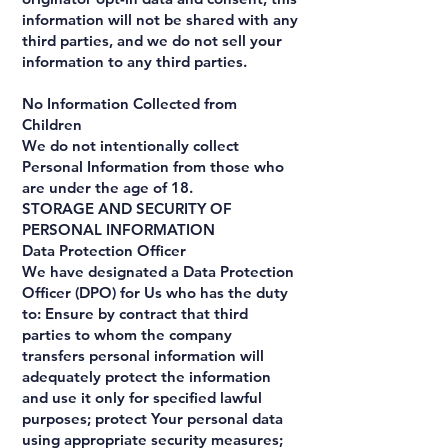
information will not be shared with any
third parties, and we do not sell your
information to any third parties.
No Information Collected from
Children
We do not intentionally collect
Personal Information from those who
are under the age of 18.
STORAGE AND SECURITY OF
PERSONAL INFORMATION
Data Protection Officer
We have designated a Data Protection
Officer (DPO) for Us who has the duty
to: Ensure by contract that third
parties to whom the company
transfers personal information will
adequately protect the information
and use it only for specified lawful
purposes; protect Your personal data
using appropriate security measures;