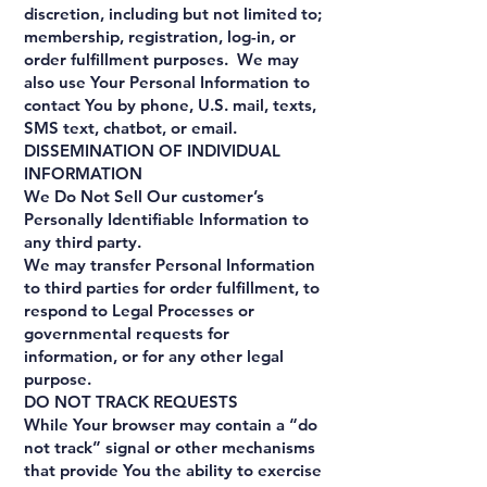
discretion, including but not limited to;
membership, registration, log-in, or
order fulfillment purposes. We may
also use Your Personal Information to
contact You by phone, U.S. mail, texts,
SMS text, chatbot, or email.
DISSEMINATION OF INDIVIDUAL
INFORMATION
We Do Not Sell Our customer’s
Personally Identifiable Information to
any third party.
We may transfer Personal Information
to third parties for order fulfillment, to
respond to Legal Processes or
governmental requests for
information, or for any other legal
purpose.
DO NOT TRACK REQUESTS
While Your browser may contain a “do
not track” signal or other mechanisms
that provide You the ability to exercise