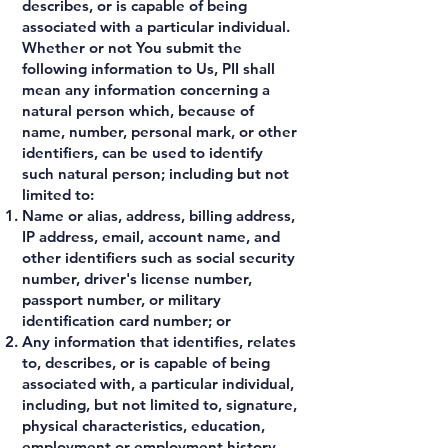
describes, or is capable of being
associated with a particular individual.
Whether or not You submit the
following information to Us, PII shall
mean any information concerning a
natural person which, because of
name, number, personal mark, or other
identifiers, can be used to identify
such natural person; including but not
limited to:
Name or alias, address, billing address,
IP address, email, account name, and
other identifiers such as social security
number, driver's license number,
passport number, or military
identification card number; or
Any information that identifies, relates
to, describes, or is capable of being
associated with, a particular individual,
including, but not limited to, signature,
physical characteristics, education,
employment or employment history,