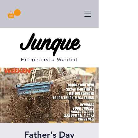
Junque
Enthusiasts Wanted
Father's Day