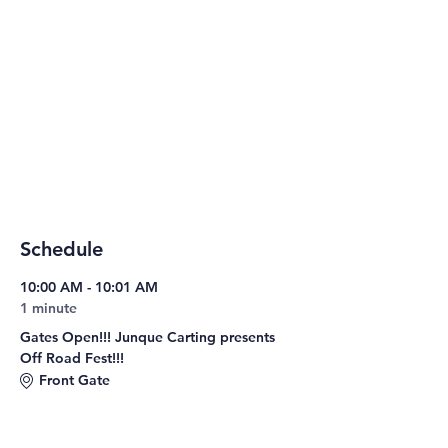
Schedule
10:00 AM - 10:01 AM
1 minute
Gates Open!!! Junque Carting presents
Off Road Fest!!!
Front Gate
10:00 AM - 8:00 PM