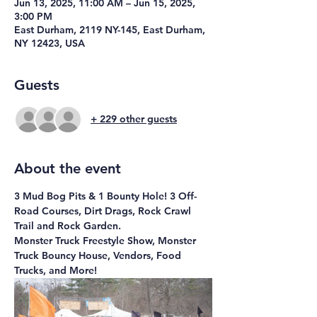
Jun 13, 2025, 11:00 AM – Jun 15, 2025,
3:00 PM
East Durham, 2119 NY-145, East Durham,
NY 12423, USA
Guests
+ 229 other guests
About the event
3 Mud Bog Pits & 1 Bounty Hole! 3 Off-
Road Courses, Dirt Drags, Rock Crawl 
Trail and Rock Garden.
Monster Truck Freestyle Show, Monster 
Truck Bouncy House, Vendors, Food 
Trucks, and More!