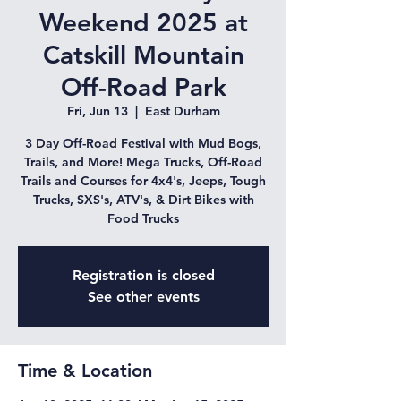
Weekend 2025 at
Catskill Mountain
Off-Road Park
Fri, Jun 13
  |  
East Durham
3 Day Off-Road Festival with Mud Bogs,
Trails, and More! Mega Trucks, Off-Road
Trails and Courses for 4x4's, Jeeps, Tough
Trucks, SXS's, ATV's, & Dirt Bikes with
Food Trucks
Registration is closed
See other events
Time & Location