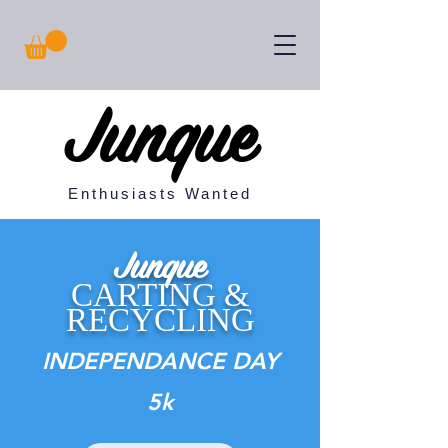
Junque
Enthusiasts Wanted
Junque
CARTING &
RECYCLING
INDEPENDANCE DAY
5k