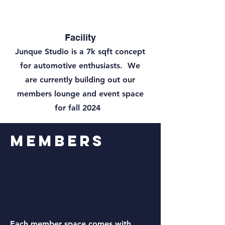
Facility
Junque Studio is a 7k sqft concept
for automotive enthusiasts. We
are currently building out our
members lounge and event space
for fall 2024
Members
Each member space comes with