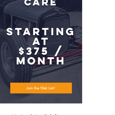
Care
Starting
at
$375 /
month
Join the Wait List!