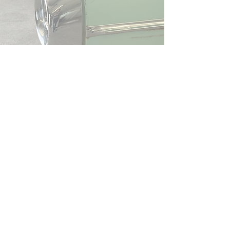
Join the wait
list
First Name
Last Name
Phone
Email