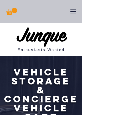
Junque
Enthusiasts Wanted
Vehicle
Storage
&
concierge
vehicle