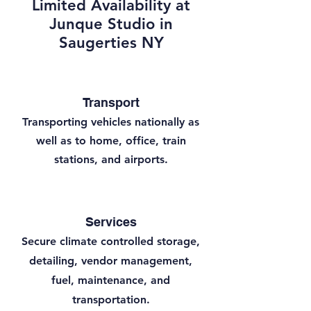
Limited Availability at
Junque Studio in
Saugerties NY
Transport
Transporting vehicles nationally as
well as to home, office, train
stations, and airports.
Services
Secure climate controlled storage,
detailing, vendor management,
fuel, maintenance, and
transportation.