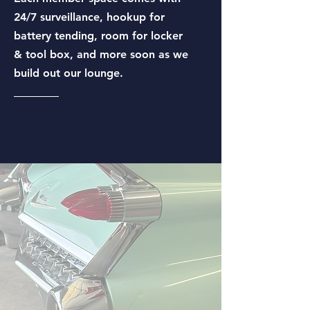
24/7 surveillance, hookup for
battery tending, room for locker
& tool box, and more soon as we
build out our lounge.