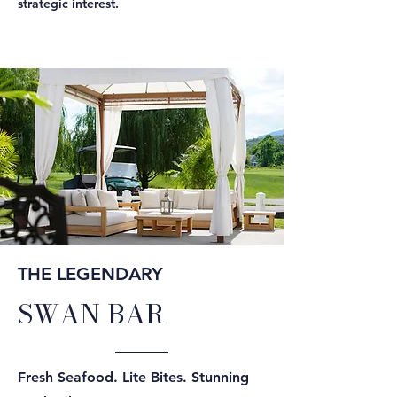
strategic interest.
THE LEGENDARY
SWAN BAR
Fresh Seafood. Lite Bites. Stunning