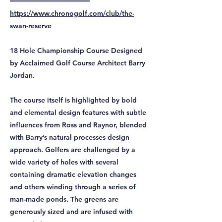
https://www.chronogolf.com/club/the-
swan-reserve
18 Hole Championship Course Designed
by Acclaimed Golf Course Architect Barry
Jordan.
The course itself is highlighted by bold
and elemental design features with subtle
influences from Ross and Raynor, blended
with Barry’s natural processes design
approach. Golfers are challenged by a
wide variety of holes with several
containing dramatic elevation changes
and others winding through a series of
man-made ponds. The greens are
generously sized and are infused with