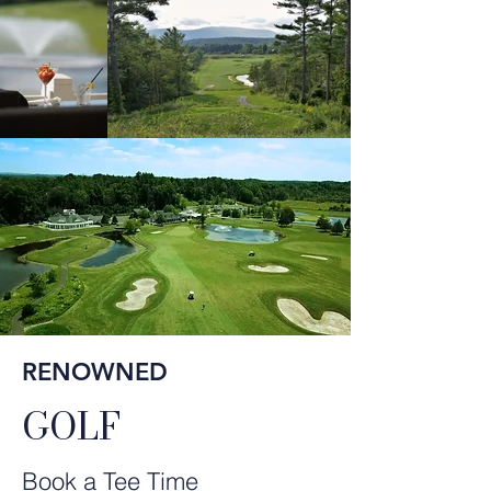
RENOWNED
GOLF
Book a Tee Time