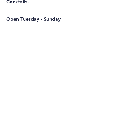
Cocktails.
Open Tuesday - Sunday