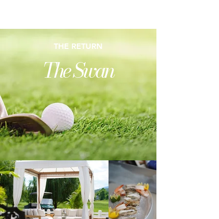
HOME GOLF SWAN BAR CONTACT
THE RETURN
The Swan